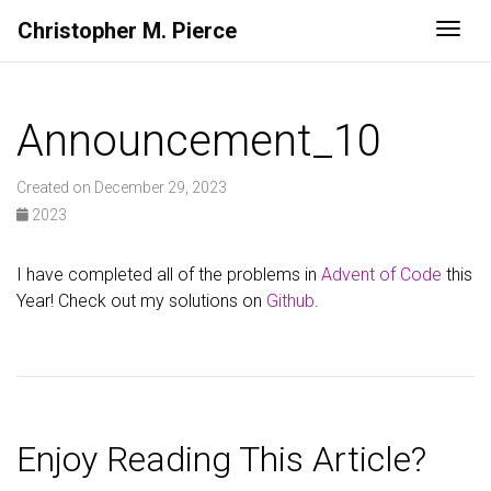
Christopher M. Pierce
Togg
Announcement_10
Created on December 29, 2023
2023
I have completed all of the problems in
Advent of Code
this
Year! Check out my solutions on
Github
.
Enjoy Reading This Article?