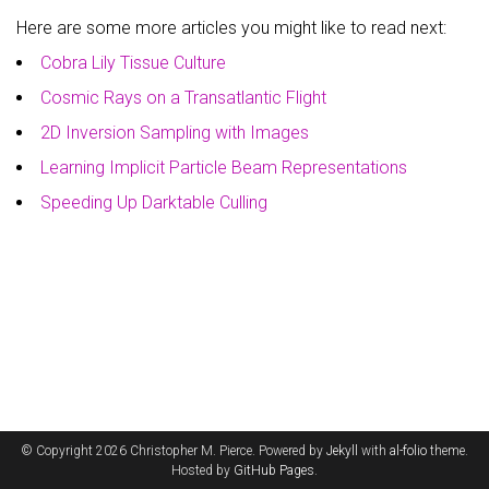
Here are some more articles you might like to read next:
Cobra Lily Tissue Culture
Cosmic Rays on a Transatlantic Flight
2D Inversion Sampling with Images
Learning Implicit Particle Beam Representations
Speeding Up Darktable Culling
© Copyright 2026 Christopher M. Pierce. Powered by
Jekyll
with
al-folio
theme.
Hosted by
GitHub Pages
.