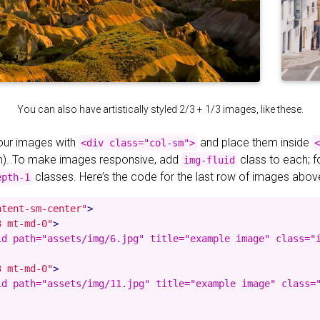
You can also have artistically styled 2/3 + 1/3 images, like these.
your images with
and place them inside
<div class="col-sm">
<
). To make images responsive, add
class to each; 
img-fluid
classes. Here’s the code for the last row of images abov
epth-1
ntent-sm-center"
>
3 mt-md-0"
>
id path="assets/img/6.jpg" title="example image" class="i
3 mt-md-0"
>
id path="assets/img/11.jpg" title="example image" class="