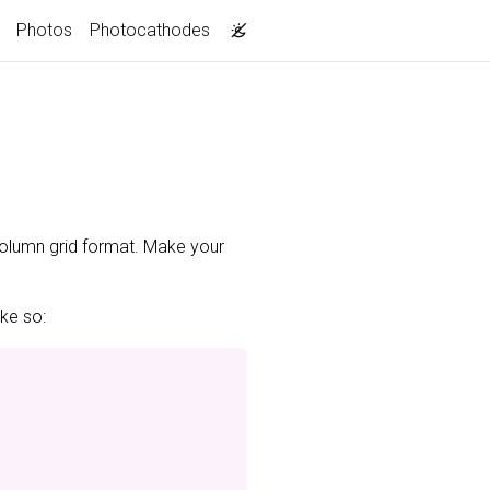
Photos
Photocathodes
-column grid format. Make your
ike so: