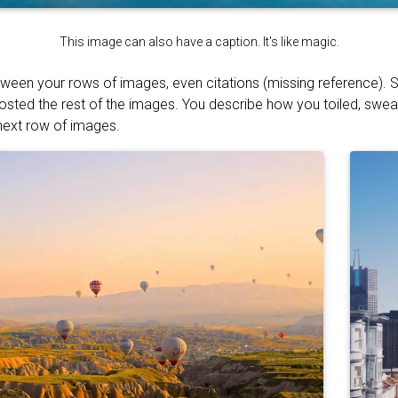
This image can also have a caption. It's like magic.
tween your rows of images, even citations (missing reference). S
osted the rest of the images. You describe how you toiled, swe
 next row of images.