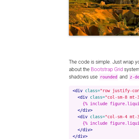
The code is simple. Just wrap 
about the
Bootstrap Grid
system
shadows use
and
rounded
z-d
<div
class=
"row justify-co
<div
class=
"col-sm-8 mt-
    {% include figure.liqu
</div>
<div
class=
"col-sm-4 mt-
    {% include figure.liqu
</div>
</div>