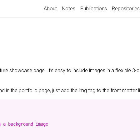
About
Notes
Publications
Repositories
ature showcase page. It’s easy to include images in a flexible 3
 in the portfolio page, just add the img tag to the front matter l
 a background image
