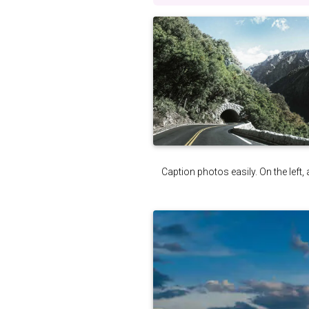
Caption photos easily. On the left, 