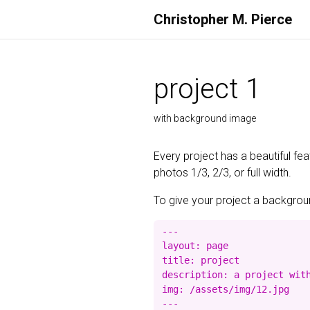
Christopher M. Pierce
project 1
with background image
Every project has a beautiful fe
photos 1/3, 2/3, or full width.
To give your project a background
---

layout: page

title: project

description: a project with
img: /assets/img/12.jpg
