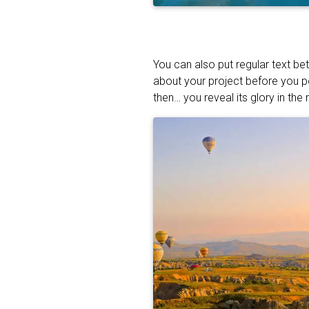
You can also put regular text be
about your project before you p
then… you reveal its glory in the