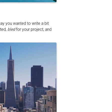
ay you wanted to write a bit
ated,
bled
for your project, and