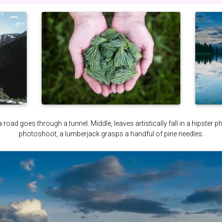
a road goes through a tunnel. Middle, leaves artistically fall in a hipster 
photoshoot, a lumberjack grasps a handful of pine needles.