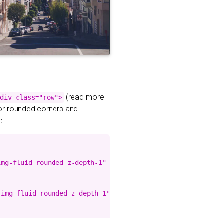
(read more
div class="row">
for rounded corners and
e:
mg-fluid rounded z-depth-1" %}

img-fluid rounded z-depth-1" %}
