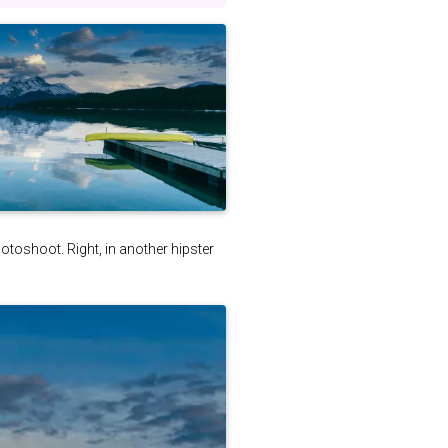
photoshoot. Right, in another hipster