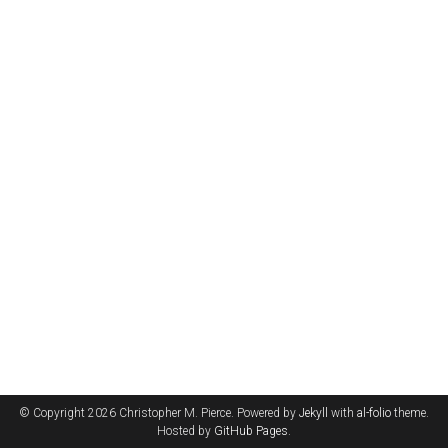
© Copyright 2026 Christopher M. Pierce. Powered by
Jekyll
with
al-folio
theme.
Hosted by
GitHub Pages
.