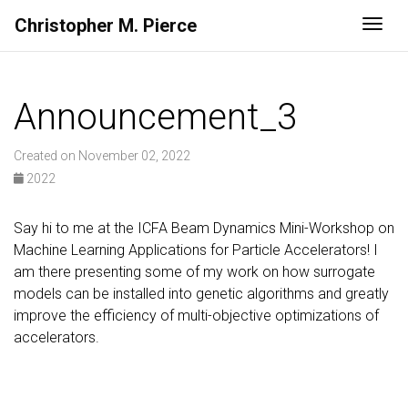
Christopher M. Pierce
Togg
Announcement_3
Created on November 02, 2022
2022
Say hi to me at the ICFA Beam Dynamics Mini-Workshop on
Machine Learning Applications for Particle Accelerators! I
am there presenting some of my work on how surrogate
models can be installed into genetic algorithms and greatly
improve the efficiency of multi-objective optimizations of
accelerators.