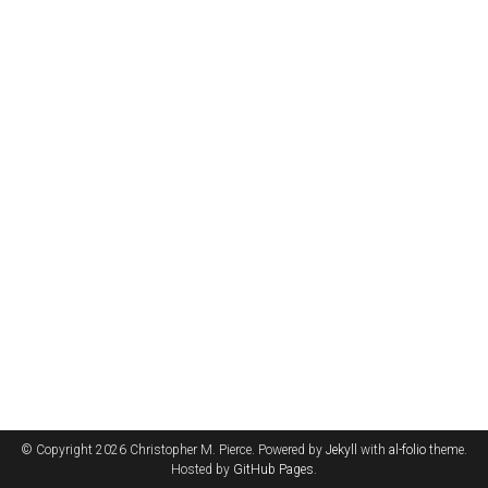
© Copyright 2026 Christopher M. Pierce. Powered by
Jekyll
with
al-folio
theme.
Hosted by
GitHub Pages
.