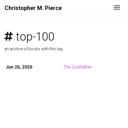
Christopher M. Pierce
Togg
top-100
an archive of books with this tag
Jun 26, 2026
The Godfather