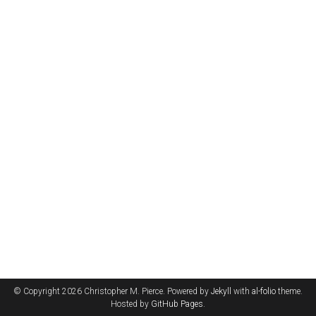
© Copyright 2026 Christopher M. Pierce. Powered by
Jekyll
with
al-folio
theme.
Hosted by
GitHub Pages
.