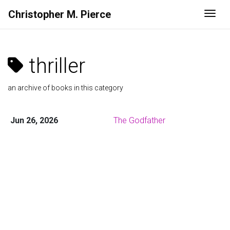
Christopher M. Pierce
Togg
thriller
an archive of books in this category
Jun 26, 2026
The Godfather