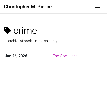
Christopher M. Pierce
Togg
crime
an archive of books in this category
Jun 26, 2026
The Godfather