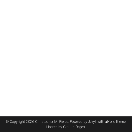
© Copyright 2026 Christopher M. Pierce. Powered by
Jekyll
with
al-folio
theme.
Hosted by
GitHub Pages
.