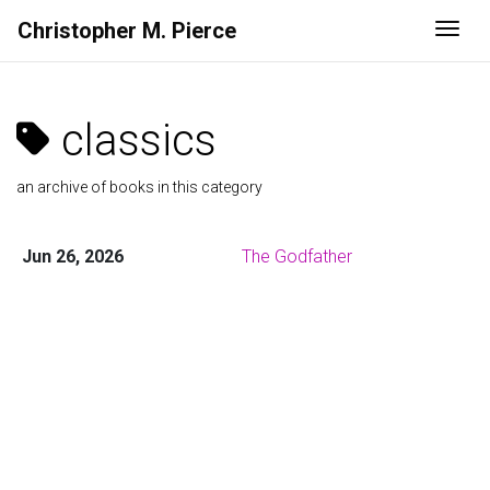
Christopher M. Pierce
Togg
classics
an archive of books in this category
Jun 26, 2026
The Godfather