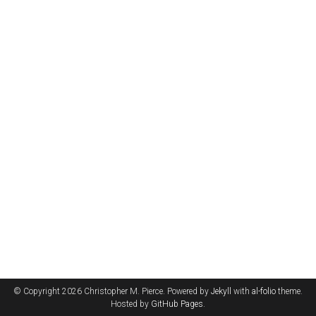
© Copyright 2026 Christopher M. Pierce. Powered by
Jekyll
with
al-folio
theme.
Hosted by
GitHub Pages
.